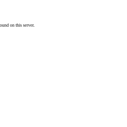
ound on this server.