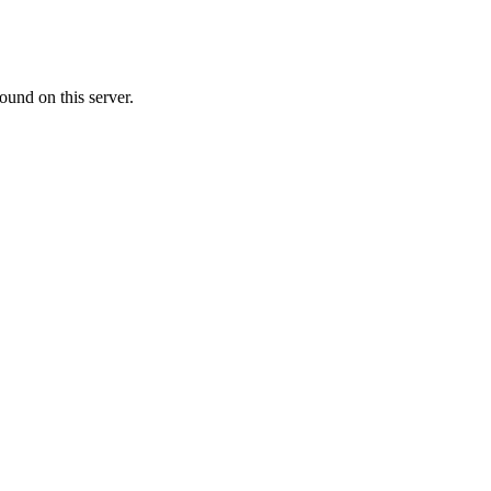
ound on this server.