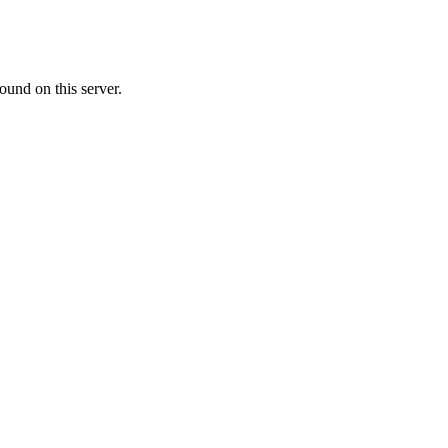
ound on this server.